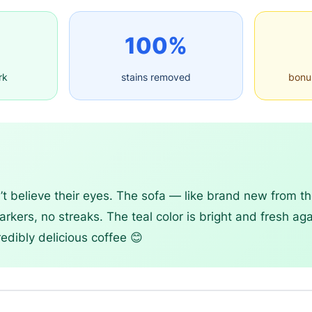
100%
rk
stains removed
bonus
’t believe their eyes. The sofa — like brand new from t
rkers, no streaks. The teal color is bright and fresh ag
redibly delicious coffee 😊