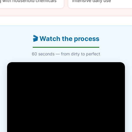
g with household chemicals
Intensive daily use
🎬 Watch the process
60 seconds — from dirty to perfect