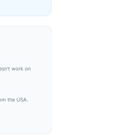
esn’t work on
rom the USA.