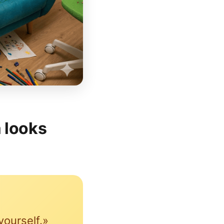
 looks
yourself.»