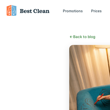
Promotions
Prices
Back to blog