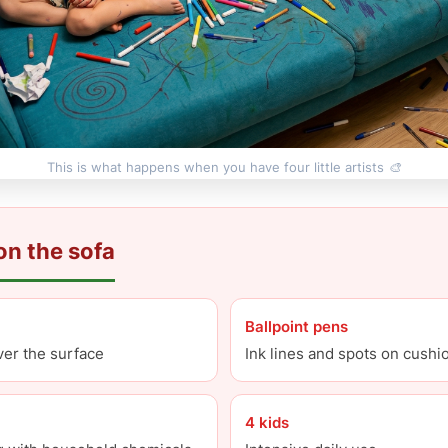
This is what happens when you have four little artists 🎨
n the sofa
Ballpoint pens
over the surface
Ink lines and spots on cushi
4 kids