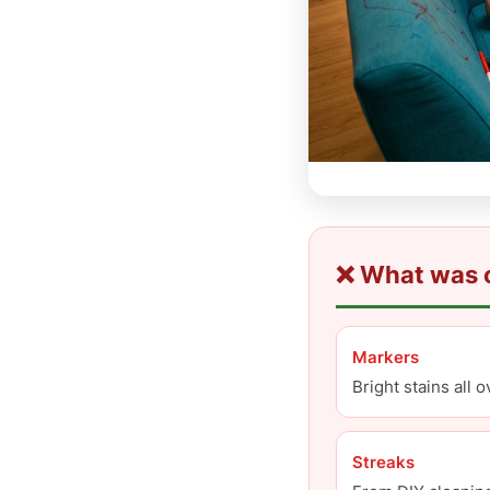
❌ What was o
Markers
Bright stains all 
Streaks