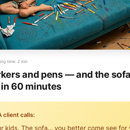
ng time: 2 min
rkers and pens — and the sofa
in 60 minutes
 client calls:
r kids. The sofa… you better come see for 