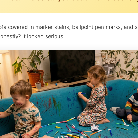
ofa covered in marker stains, ballpoint pen marks, and 
onestly? It looked serious.