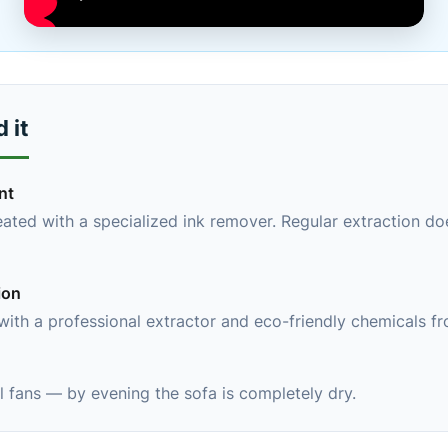
 it
nt
eated with a specialized ink remover. Regular extraction do
ion
 with a professional extractor and eco-friendly chemicals f
 fans — by evening the sofa is completely dry.