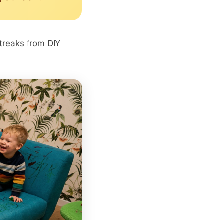
streaks from DIY