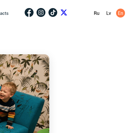
Ru
Lv
En
acts