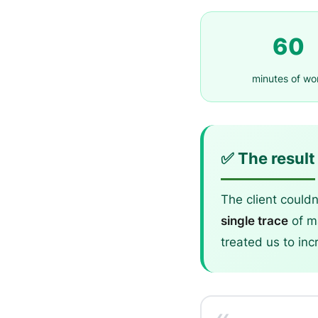
60
minutes of wo
✅ The result
The client couldn
single trace
of ma
treated us to inc