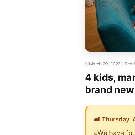
March 29, 2026
Readi
4 kids, ma
brand new 
🛋️ Thursday. A
«We have fou