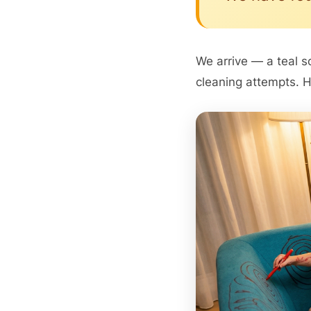
We arrive — a teal s
cleaning attempts. H