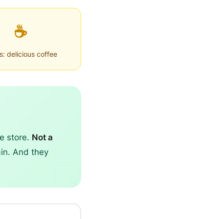
☕
: delicious coffee
he store.
Not a
ain. And they