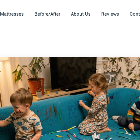
Mattresses
Before/After
About Us
Reviews
Cont