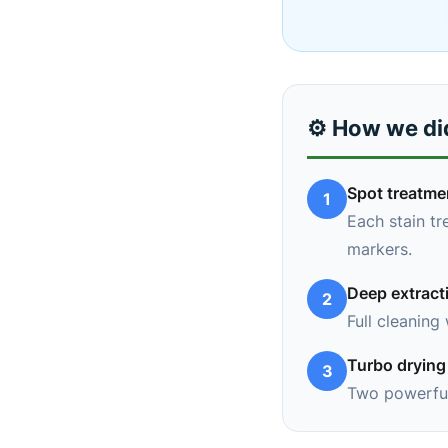
⚙️ How we did
Spot treatme
1
Each stain tr
markers.
Deep extract
2
Full cleaning
Turbo drying
3
Two powerful