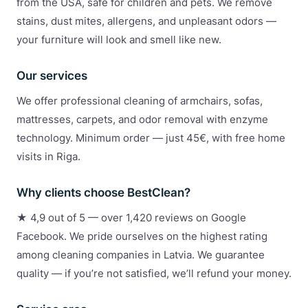
from the USA, safe for children and pets. We remove
stains, dust mites, allergens, and unpleasant odors —
your furniture will look and smell like new.
Our services
We offer professional cleaning of armchairs, sofas,
mattresses, carpets, and odor removal with enzyme
technology. Minimum order — just 45€, with free home
visits in Riga.
Why clients choose BestClean?
★ 4,9 out of 5 — over 1,420 reviews on Google
Facebook. We pride ourselves on the highest rating
among cleaning companies in Latvia. We guarantee
quality — if you’re not satisfied, we’ll refund your money.