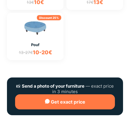
10€
13€
13€
17€
Discount 25%
Pouf
10-20€
13-27€
📸
Send a photo of your furniture
— exact price
in 3 minutes
Get exact price