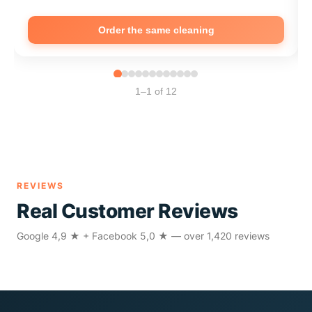
Order the same cleaning
1–1 of 12
REVIEWS
Real Customer Reviews
Google 4,9 ★ + Facebook 5,0 ★ — over 1,420 reviews