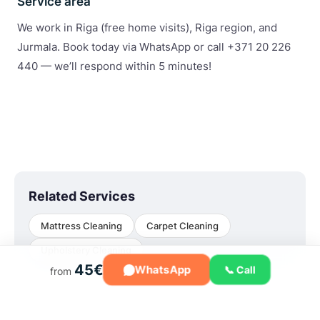
Service area
We work in Riga (free home visits), Riga region, and
Jurmala. Book today via WhatsApp or call +371 20 226
440 — we’ll respond within 5 minutes!
Related Services
Mattress Cleaning
Carpet Cleaning
Upholstery Cleaning
45€
WhatsApp
📞 Call
from