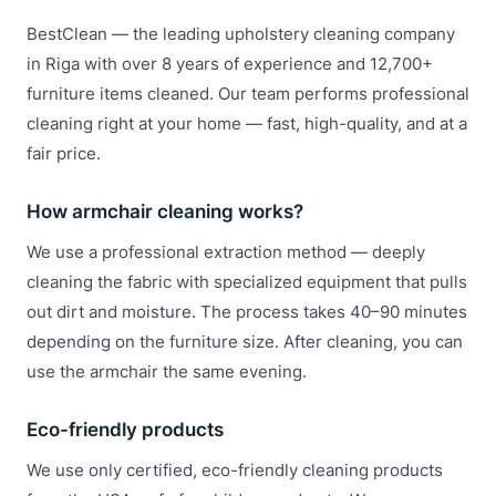
BestClean — the leading upholstery cleaning company
in Riga with over 8 years of experience and 12,700+
furniture items cleaned. Our team performs professional
cleaning right at your home — fast, high-quality, and at a
fair price.
How armchair cleaning works?
We use a professional extraction method — deeply
cleaning the fabric with specialized equipment that pulls
out dirt and moisture. The process takes 40–90 minutes
depending on the furniture size. After cleaning, you can
use the armchair the same evening.
Eco-friendly products
We use only certified, eco-friendly cleaning products