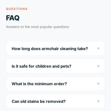
QUESTIONS
FAQ
Answers to the most popular questions
▾
How long does armchair cleaning take?
We clean a standard armchair in 30-40 minutes. After
cleaning, it dries in 3-5 hours.
▾
Is it safe for children and pets?
Yes! We use only certified hypoallergenic products.
Safe for the whole family and pets.
▾
What is the minimum order?
Minimum order is 45€. Armchair cleaning starts from
18€. Free home visit throughout Riga.
▾
Can old stains be removed?
In most cases — yes. Send a photo of the stain to