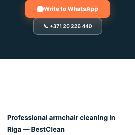
Write to WhatsApp
📞 +371 20 226 440
Professional armchair cleaning in
Riga — BestClean