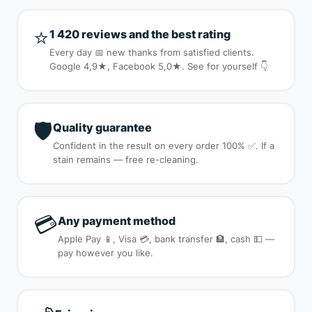
⭐
1 420 reviews and the best rating
Every day 📅 new thanks from satisfied clients.
Google 4,9★, Facebook 5,0★. See for yourself 👇
🛡️
Quality guarantee
Confident in the result on every order 100% ✅. If a
stain remains — free re-cleaning.
💳
Any payment method
Apple Pay 📱, Visa 💳, bank transfer 🏦, cash 💵 —
pay however you like.