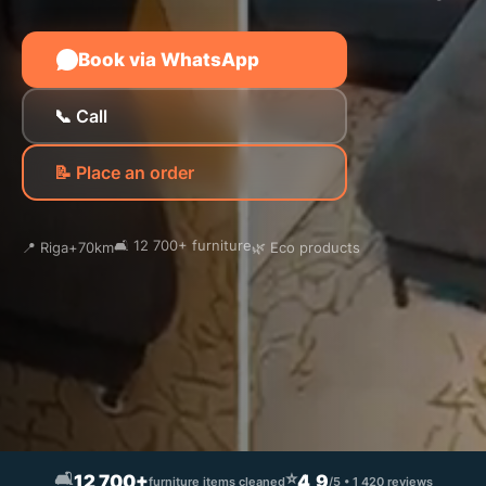
Book via WhatsApp
📞 Call
📝 Place an order
🛋️ 12 700+ furniture
📍 Riga+70km
🌿 Eco products
🛋️
⭐
12 700+
4,9
furniture items cleaned
/5 • 1 420 reviews