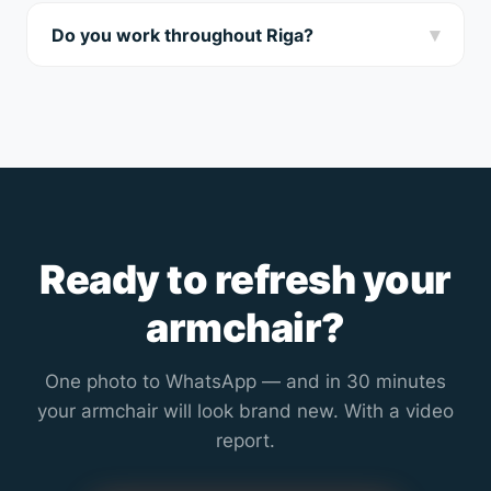
WhatsApp — we’ll tell you how realistic complete
▾
Do you work throughout Riga?
removal is.
Yes, we travel to all Riga districts and nearby suburbs
(up to 70 km). Home visit in Riga is free.
Ready to refresh your
armchair?
One photo to WhatsApp — and in 30 minutes
your armchair will look brand new. With a video
report.