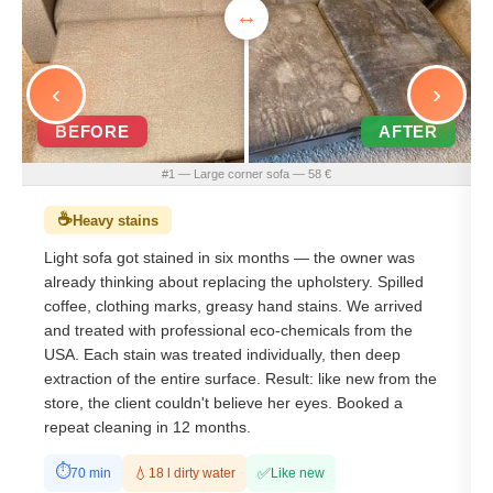
‹
›
BEFORE
AFTER
#1 — Large corner sofa — 58 €
☕
Heavy stains
Light sofa got stained in six months — the owner was
already thinking about replacing the upholstery. Spilled
coffee, clothing marks, greasy hand stains. We arrived
and treated with professional eco-chemicals from the
USA. Each stain was treated individually, then deep
extraction of the entire surface. Result: like new from the
store, the client couldn't believe her eyes. Booked a
repeat cleaning in 12 months.
⏱
✅
💧
70 min
18 l dirty water
Like new