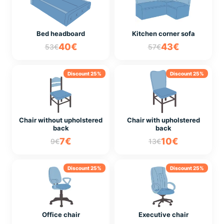
Bed headboard
Kitchen corner sofa
40€
43€
53€
57€
Discount 25%
Discount 25%
Chair without upholstered
Chair with upholstered
back
back
7€
10€
9€
13€
Discount 25%
Discount 25%
Office chair
Executive chair