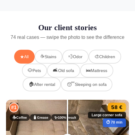
Our client stories
74 real cases — swipe the photo to see the difference
☕
💨
🎨
★
All
Stains
Odor
Children
🛋
🐶
🛌
Pets
Old sofa
Mattress
🏠
😴
After rental
Sleeping on sofa
58 €
#1
Large corner sofa
☕
🧴
✨
Coffee
Grease
100% result
⏱ 70 min