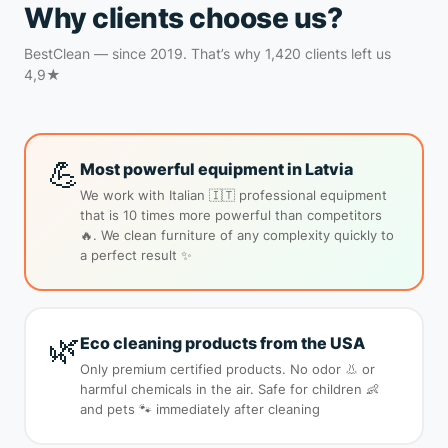
Why clients choose us?
BestClean — since 2019. That’s why 1,420 clients left us
4,9★
💪
Most powerful equipment in Latvia
We work with Italian 🇮🇹 professional equipment
that is 10 times more powerful than competitors
🔥. We clean furniture of any complexity quickly to
a perfect result ✨
🌿
Eco cleaning products from the USA
Only premium certified products. No odor 👃 or
harmful chemicals in the air. Safe for children 👶
and pets 🐾 immediately after cleaning