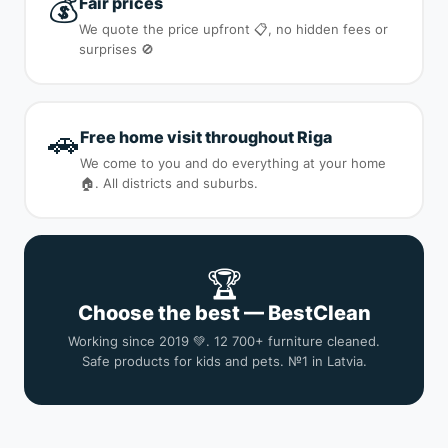
💰
Fair prices
We quote the price upfront 📋, no hidden fees or
surprises 🚫
🚗
Free home visit throughout Riga
We come to you and do everything at your home
🏠. All districts and suburbs.
🏆
Choose the best — BestClean
Working since 2019 💚. 12 700+ furniture cleaned.
Safe products for kids and pets. №1 in Latvia.