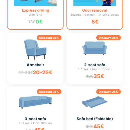
Express drying
Odor removal
With fans
Enzyme treatment for urine/sweat
0€
5€
13€
Discount 25%
Discount 25%
Armchair
2-seat sofa
1-2 seats (up to 150cm)
20-25€
27-33€
35€
43€
Discount 25%
Discount 25%
3-seat sofa
Sofa bed (Foldable)
2-3 seats (150-180 cm)
45€
60€