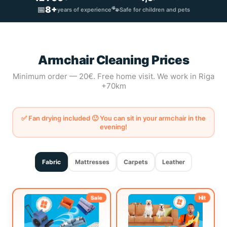
📅
8+
🐾
years of experience
Safe for children and pets
Armchair Cleaning Prices
Minimum order — 20€. Free home visit. We work in Riga
+70km
✅ Fan drying included 🙂 You can sit in your armchair in the
evening!
Fabric
Mattresses
Carpets
Leather
Sale
Hit