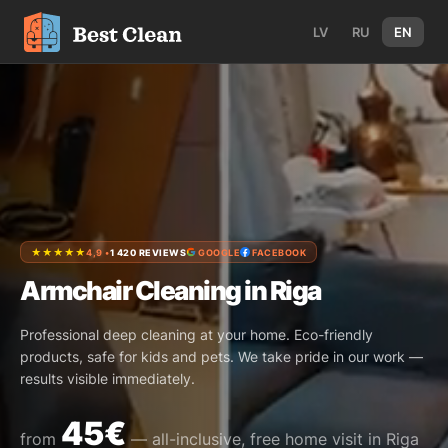
LV
RU
EN
★★★★★
4,9 •
1 420 REVIEWS
GOOGLE
FACEBOOK
Armchair Cleaning in Riga
Professional deep cleaning at your home. Eco-friendly
products, safe for kids and pets. We take pride in our work —
results visible immediately.
45€
from
— all-inclusive, free home visit in Riga