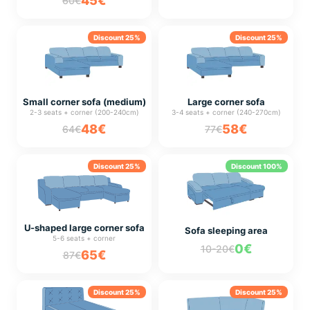
45€
60€
Discount 25%
Discount 25%
Small corner sofa (medium)
Large corner sofa
2-3 seats + corner (200-240cm)
3-4 seats + corner (240-270cm)
48€
58€
64€
77€
Discount 25%
Discount 100%
U-shaped large corner sofa
Sofa sleeping area
5-6 seats + corner
0€
10-20€
65€
87€
Discount 25%
Discount 25%