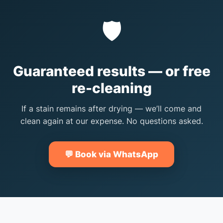
🛡️
Guaranteed results — or free
re-cleaning
If a stain remains after drying — we’ll come and
clean again at our expense. No questions asked.
💬 Book via WhatsApp