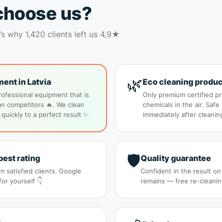
choose us?
s why 1,420 clients left us 4,9★
🌿
ent in Latvia
Eco cleaning produc
rofessional equipment that is
Only premium certified p
n competitors 🔥. We clean
chemicals in the air. Safe
 quickly to a perfect result ✨
immediately after cleanin
🛡️
best rating
Quality guarantee
 satisfied clients. Google
Confident in the result on
r yourself 👇
remains — free re-cleanin