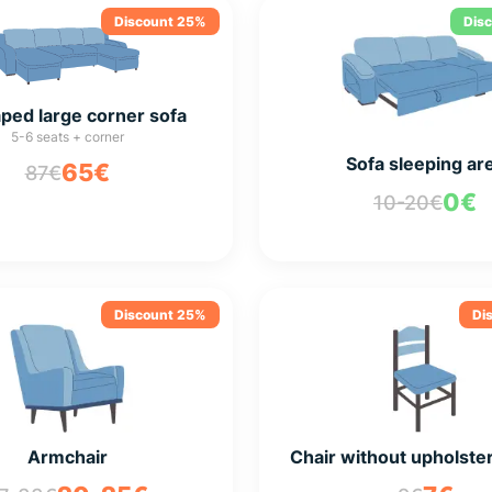
Discount 25%
Dis
ped large corner sofa
5-6 seats + corner
Sofa sleeping ar
65€
87€
0€
10-20€
Discount 25%
Di
Armchair
Chair without upholste