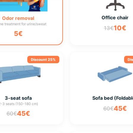
Office chair
Odor removal
e treatment for urine/sweat
10€
13€
5€
Discount 25%
Di
3-seat sofa
Sofa bed (Foldabl
2-3 seats (150-180 cm)
45€
60€
45€
60€