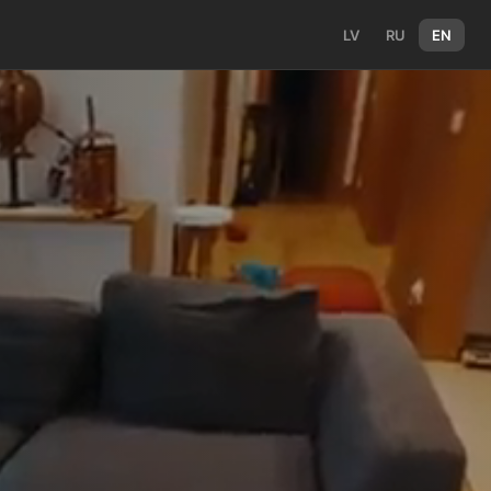
LV
RU
EN