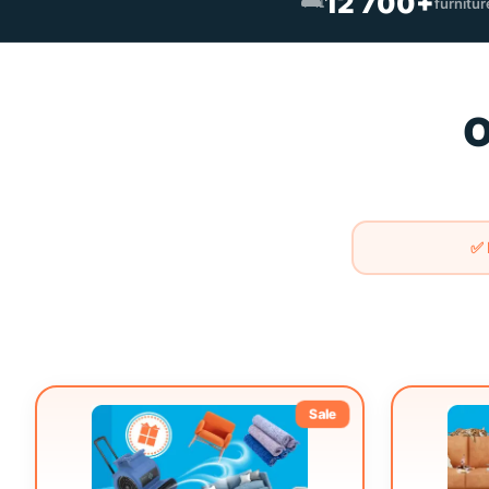
🛋️
12 700+
furnitu
O
✅ 
Sale