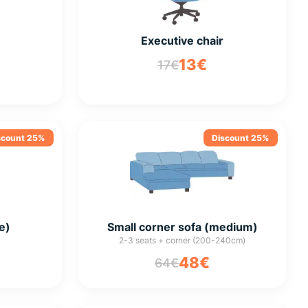
Executive chair
13€
17€
scount 25%
Discount 25%
e)
Small corner sofa (medium)
2-3 seats + corner (200-240cm)
48€
64€