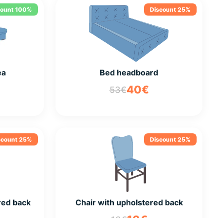
count 100%
Discount 25%
ea
Bed headboard
40€
53€
scount 25%
Discount 25%
red back
Chair with upholstered back