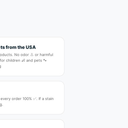
ts from the USA
roducts. No odor 👃 or harmful
 for children 👶 and pets 🐾
g
 every order 100% ✅. If a stain
g.