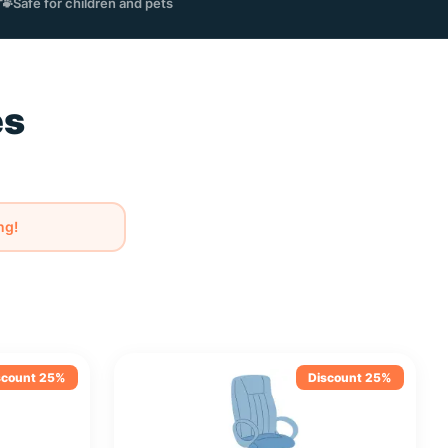
🐾
Safe for children and pets
es
m
ng!
scount 25%
Discount 25%