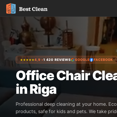
4,9 •
1 420 REVIEWS
GOOGLE
FACEBOOK
★★★★★
Office Chair Cle
in Riga
Professional deep cleaning at your home. Eco
products, safe for kids and pets. We take prid