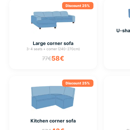
Discount 25%
U-sha
Large corner sofa
3-4 seats + corner (240-270cm)
58€
77€
Discount 25%
Kitchen corner sofa