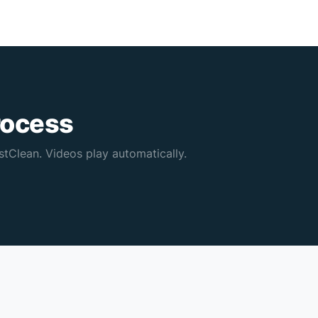
rocess
tClean. Videos play automatically.
Sofa cleaning — result
Furni
0:16
0:13
🧹 New
✨ Res