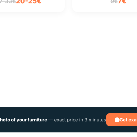
20-25€
7€
7-33€
9€
hoto of your furniture
— exact price in 3 minutes
Get exa