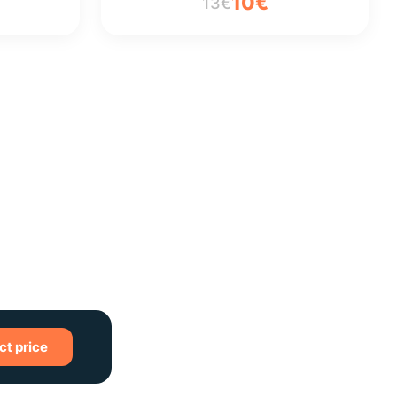
10€
13€
ct price