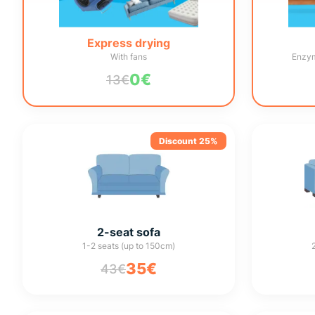
Express drying
With fans
Enzym
0€
13€
Discount 25%
2-seat sofa
1-2 seats (up to 150cm)
35€
43€