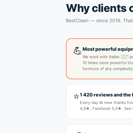
Why clients 
BestClean — since 2019. That’
💪
Most powerful equipm
We work with Italian 🇮🇹 p
10 times more powerful tha
furniture of any complexity
⭐
1 420 reviews and the 
Every day 📅 new thanks from
4,9★, Facebook 5,0★. See fo