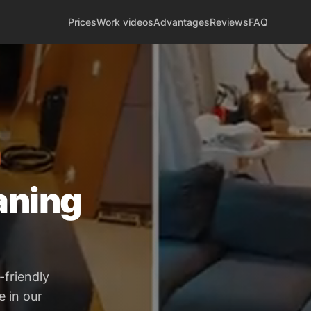
Prices
Work videos
Advantages
Reviews
FAQ
aning
-friendly
e in our