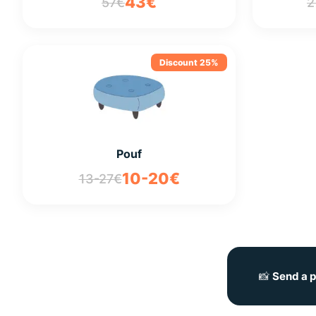
43€
57€
2
Discount 25%
Pouf
10-20€
13-27€
📸
Send a p