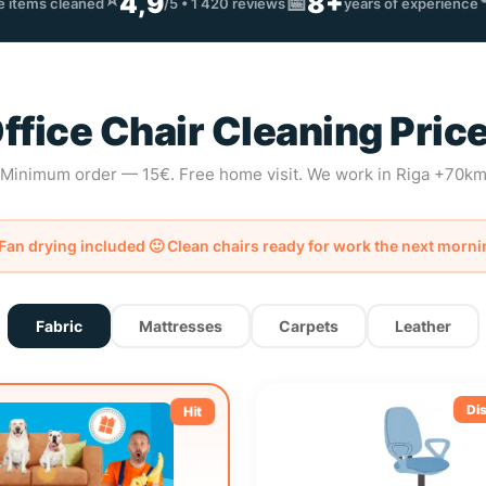
⭐
4,9
8+
📅
re items cleaned
/5 • 1 420 reviews
years of experience
ffice Chair Cleaning Pric
Minimum order — 15€. Free home visit. We work in Riga +70k
Fan drying included 🙂 Clean chairs ready for work the next morni
Fabric
Mattresses
Carpets
Leather
Di
Hit