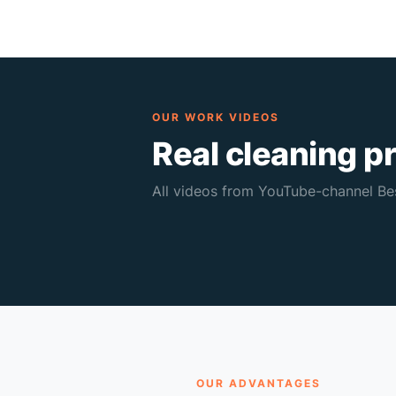
OUR WORK VIDEOS
Real cleaning p
All videos from YouTube-channel Bes
The dirtiest sofa — for €2029
267K views • 0:50
🔥 267K
OUR ADVANTAGES