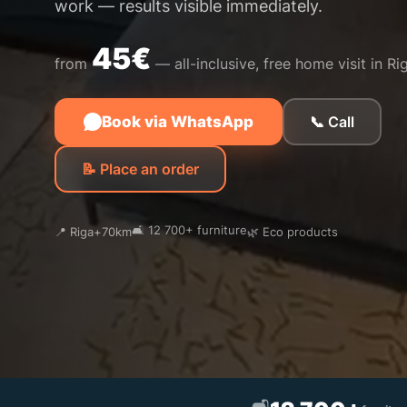
work — results visible immediately.
45€
from
— all-inclusive, free home visit in Ri
Book via WhatsApp
📞 Call
📝 Place an order
🛋️ 12 700+ furniture
📍 Riga+70km
🌿 Eco products