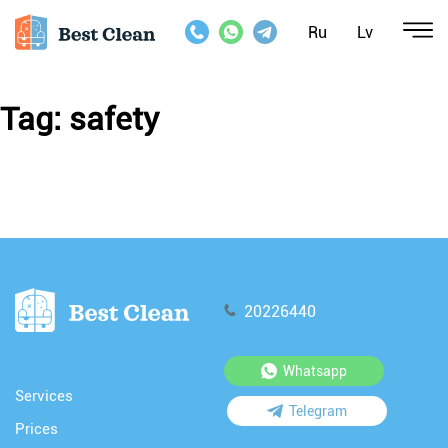
Ru
Lv
Tag:
safety
20226440
Whatsapp
Services
Telegram
Prices