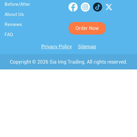
Before/After
About Us
Reviews
Order Now
FAQ
Privacy Policy
Sitemap
Copyright © 2026 Sia Img Trading. All rights reserved.